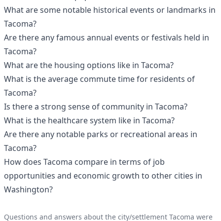
What are some notable historical events or landmarks in
Tacoma?
Are there any famous annual events or festivals held in
Tacoma?
What are the housing options like in Tacoma?
What is the average commute time for residents of
Tacoma?
Is there a strong sense of community in Tacoma?
What is the healthcare system like in Tacoma?
Are there any notable parks or recreational areas in
Tacoma?
How does Tacoma compare in terms of job
opportunities and economic growth to other cities in
Washington?
Questions and answers about the city/settlement Tacoma were