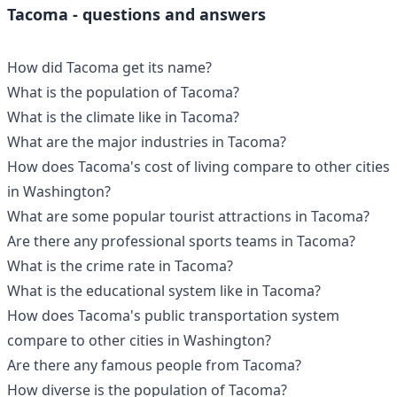
Tacoma - questions and answers
How did Tacoma get its name?
What is the population of Tacoma?
What is the climate like in Tacoma?
What are the major industries in Tacoma?
How does Tacoma's cost of living compare to other cities
in Washington?
What are some popular tourist attractions in Tacoma?
Are there any professional sports teams in Tacoma?
What is the crime rate in Tacoma?
What is the educational system like in Tacoma?
How does Tacoma's public transportation system
compare to other cities in Washington?
Are there any famous people from Tacoma?
How diverse is the population of Tacoma?