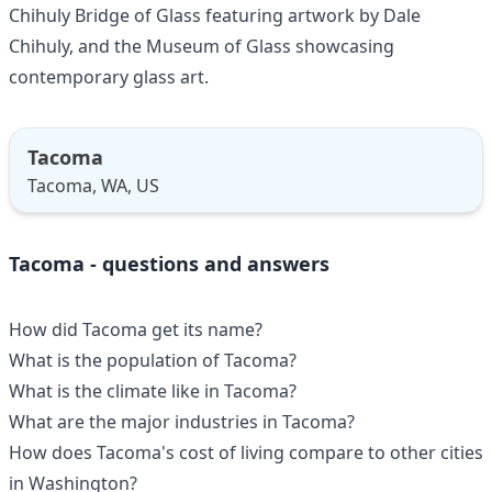
Chihuly Bridge of Glass featuring artwork by Dale
Chihuly, and the Museum of Glass showcasing
contemporary glass art.
Tacoma
Tacoma, WA, US
Tacoma - questions and answers
How did Tacoma get its name?
What is the population of Tacoma?
What is the climate like in Tacoma?
What are the major industries in Tacoma?
How does Tacoma's cost of living compare to other cities
in Washington?