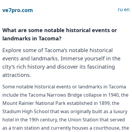
ru
en
ve7pro.com
What are some notable historical events or
landmarks in Tacoma?
Explore some of Tacoma's notable historical
events and landmarks. Immerse yourself in the
city's rich history and discover its fascinating
attractions.
Some notable historical events or landmarks in Tacoma
include the Tacoma Narrows Bridge collapse in 1940, the
Mount Rainier National Park established in 1899, the
Stadium High School that was originally built as a luxury
hotel in the 19th century, the Union Station that served
as a train station and currently houses a courthouse, the