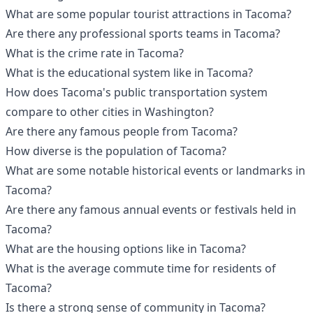
What are some popular tourist attractions in Tacoma?
Are there any professional sports teams in Tacoma?
What is the crime rate in Tacoma?
What is the educational system like in Tacoma?
How does Tacoma's public transportation system
compare to other cities in Washington?
Are there any famous people from Tacoma?
How diverse is the population of Tacoma?
What are some notable historical events or landmarks in
Tacoma?
Are there any famous annual events or festivals held in
Tacoma?
What are the housing options like in Tacoma?
What is the average commute time for residents of
Tacoma?
Is there a strong sense of community in Tacoma?