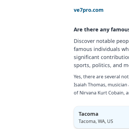
ve7pro.com
Are there any famou
Discover notable peop
famous individuals wh
significant contributio
sports, politics, and m
Yes, there are several n
Isaiah Thomas, musician 
of Nirvana Kurt Cobain, a
Tacoma
Tacoma, WA, US