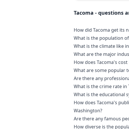
Tacoma - questions 
How did Tacoma get its 
What is the population o
What is the climate like 
What are the major indus
How does Tacoma's cost o
What are some popular to
Are there any profession
What is the crime rate i
What is the educational 
How does Tacoma's public
Washington?
Are there any famous pe
How diverse is the popul