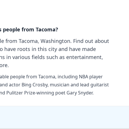
s people from Tacoma?
le from Tacoma, Washington. Find out about
o have roots in this city and have made
ns in various fields such as entertainment,
ore.
otable people from Tacoma, including NBA player
and actor Bing Crosby, musician and lead guitarist
nd Pulitzer Prize-winning poet Gary Snyder.