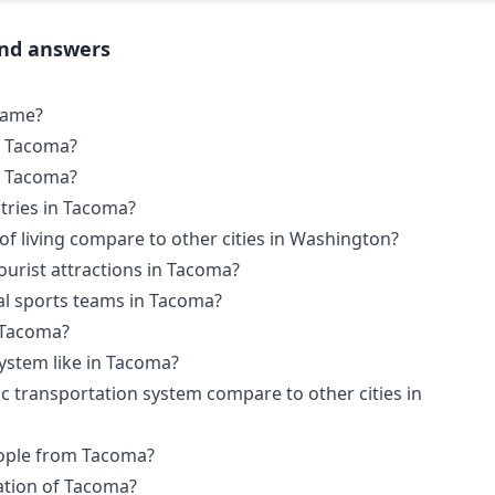
and answers
name?
f Tacoma?
in Tacoma?
tries in Tacoma?
f living compare to other cities in Washington?
urist attractions in Tacoma?
al sports teams in Tacoma?
n Tacoma?
system like in Tacoma?
 transportation system compare to other cities in
ople from Tacoma?
ation of Tacoma?