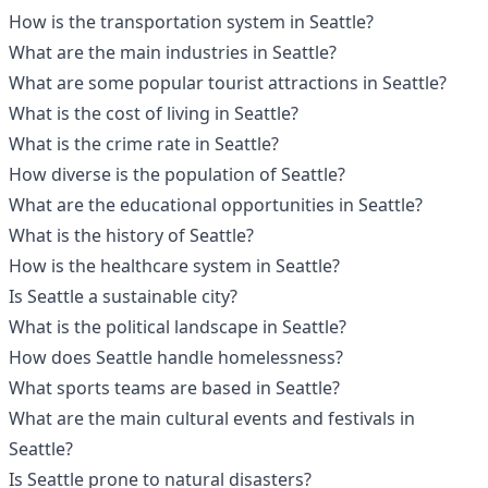
How is the transportation system in Seattle?
What are the main industries in Seattle?
What are some popular tourist attractions in Seattle?
What is the cost of living in Seattle?
What is the crime rate in Seattle?
How diverse is the population of Seattle?
What are the educational opportunities in Seattle?
What is the history of Seattle?
How is the healthcare system in Seattle?
Is Seattle a sustainable city?
What is the political landscape in Seattle?
How does Seattle handle homelessness?
What sports teams are based in Seattle?
What are the main cultural events and festivals in
Seattle?
Is Seattle prone to natural disasters?