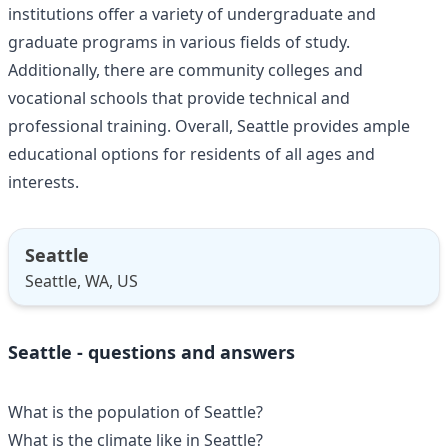
institutions offer a variety of undergraduate and
graduate programs in various fields of study.
Additionally, there are community colleges and
vocational schools that provide technical and
professional training. Overall, Seattle provides ample
educational options for residents of all ages and
interests.
Seattle
Seattle, WA, US
Seattle - questions and answers
What is the population of Seattle?
What is the climate like in Seattle?