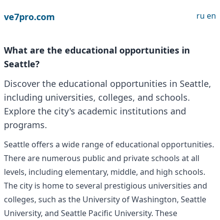
ru
en
ve7pro.com
What are the educational opportunities in
Seattle?
Discover the educational opportunities in Seattle,
including universities, colleges, and schools.
Explore the city's academic institutions and
programs.
Seattle offers a wide range of educational opportunities.
There are numerous public and private schools at all
levels, including elementary, middle, and high schools.
The city is home to several prestigious universities and
colleges, such as the University of Washington, Seattle
University, and Seattle Pacific University. These