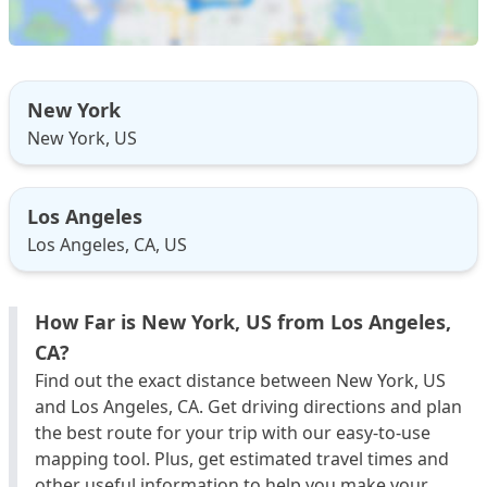
New York
New York, US
Los Angeles
Los Angeles, CA, US
How Far is New York, US from Los Angeles,
CA?
Find out the exact distance between New York, US
and Los Angeles, CA. Get driving directions and plan
the best route for your trip with our easy-to-use
mapping tool. Plus, get estimated travel times and
other useful information to help you make your