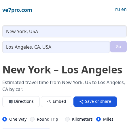
ru
en
ve7pro.com
Lo
Go
Loading...
New York – Los Angeles
Estimated travel time from New York, US to Los Angeles,
CA by car.
Directions
Embed
Save or share
One Way
Round Trip
Kilometers
Miles