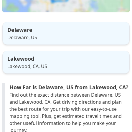
Delaware
Delaware, US
Lakewood
Lakewood, CA, US
How Far is Delaware, US from Lakewood, CA?
Find out the exact distance between Delaware, US
and Lakewood, CA. Get driving directions and plan
the best route for your trip with our easy-to-use
mapping tool. Plus, get estimated travel times and
other useful information to help you make your
journey.