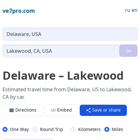
ru
en
ve7pro.com
Lo
Go
Loading...
Delaware – Lakewood
Estimated travel time from Delaware, US to Lakewood,
CA by car.
Directions
Embed
Save or share
One Way
Round Trip
Kilometers
Miles