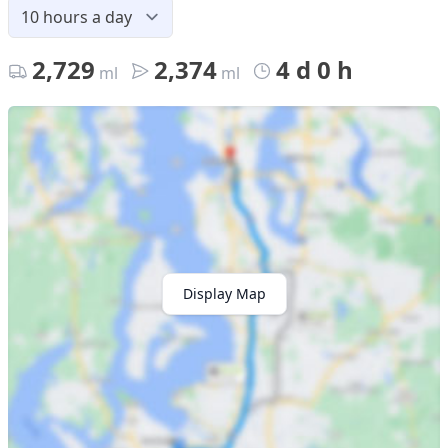
2,729
2,374
4 d 0 h
ml
ml
Display Map