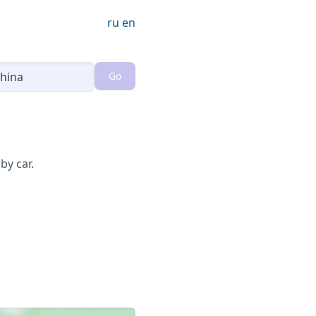
ru
en
Go
Loading...
by car.