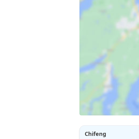
Chifeng