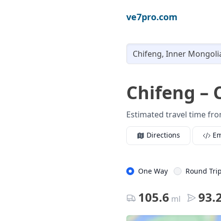
ve7pro.com
Chifeng – 
Estimated travel time fro
Directions
E
One Way
Round Tri
105.6
93.
ml