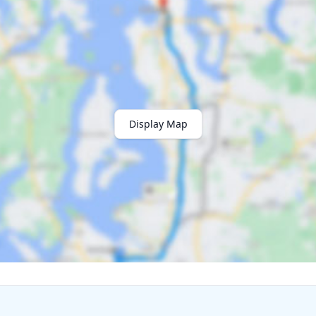
Display Map