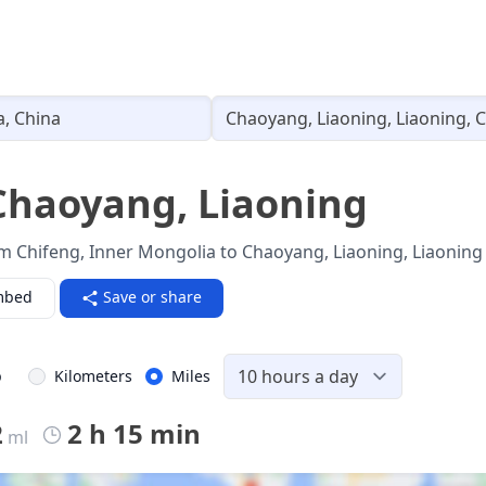
Loading...
Chaoyang, Liaoning
m Chifeng, Inner Mongolia to Chaoyang, Liaoning, Liaoning 
mbed
Save or share
p
Kilometers
Miles
2
2 h 15 min
ml