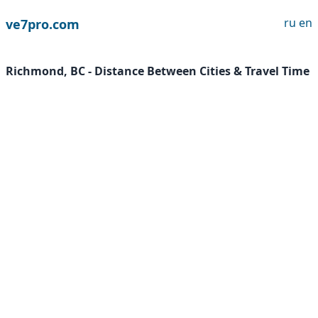
ru
en
ve7pro.com
Richmond, BC - Distance Between Cities & Travel Time