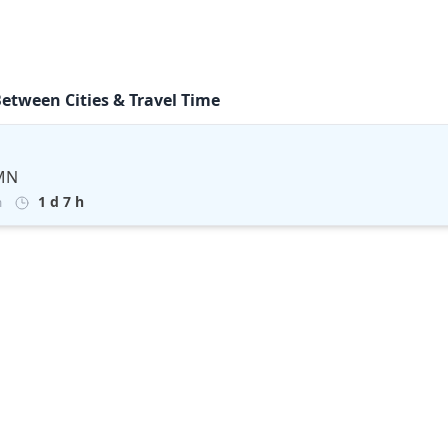
Between Cities & Travel Time
 MN
1 d 7 h
m