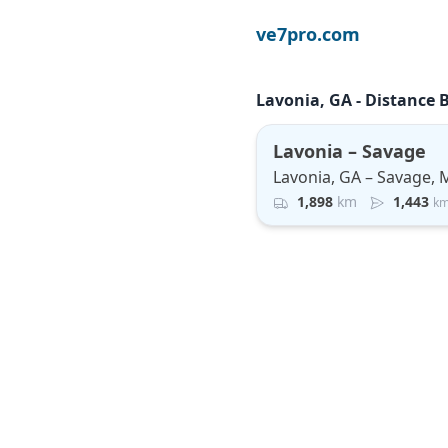
ve7pro.com
Lavonia, GA - Distance 
Lavonia – Savage
Lavonia, GA – Savage,
1,898
km
1,443
k