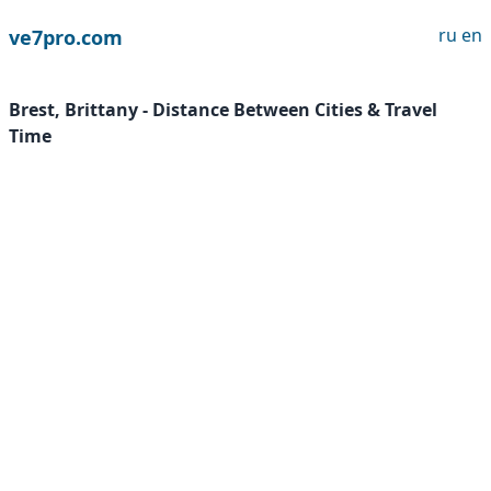
ru
en
ve7pro.com
Brest, Brittany - Distance Between Cities & Travel
Time